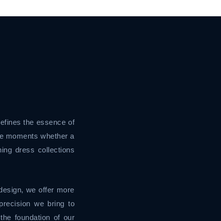
defines the essence of
ble moments whether a
ing dress collections
design, we offer more
recision we bring to
the foundation of our