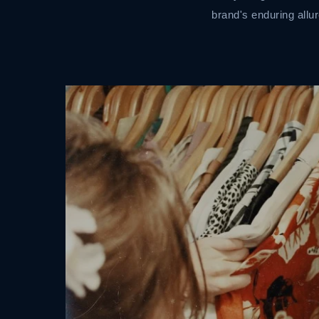
brand's enduring allur