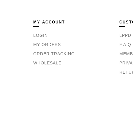
MY ACCOUNT
CUST
LOGIN
LPPD 
MY ORDERS
F.A.Q
ORDER TRACKING
MEMB
WHOLESALE
PRIVA
RETU