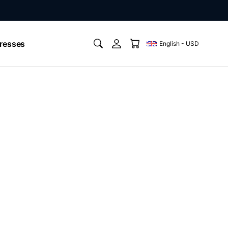
resses
English - USD