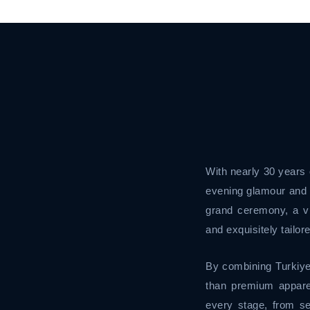
With nearly 30 years 
evening glamour and 
grand ceremony, a vi
and exquisitely tailore
By combining Turkiye
than premium appare
every stage, from se