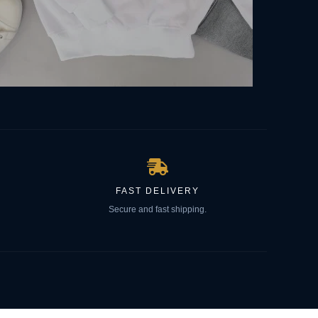
FAST DELIVERY
Secure and fast shipping.