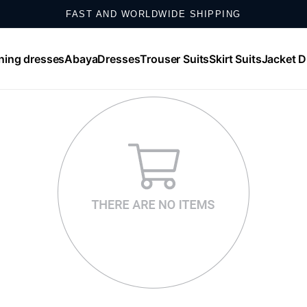
FAST AND WORLDWIDE SHIPPING
SHOP ONLINE, EXCHANGE IN STORE
ning dresses
Abaya
Dresses
Trouser Suits
Skirt Suits
Jacket D
SHOP NOW, PAY IN UP TO 12 MONTHLY INSTALLMENTS
WHATSAPP SUPPORT: +𝟵𝟬 𝟱𝟱𝟮 𝟴𝟱𝟬 𝟰𝟬𝟬𝟬