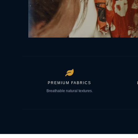
PREMIUM FABRICS
Breathable natural textures.