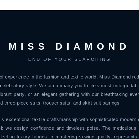
MISS DIAMOND
END OF YOUR SEARCHING
of experience in the fashion and textile world, Miss Diamond re
celebratory style. We accompany you to life's most unforgetta
brant party, or an elegant gathering with our breathtaking even
d three-piece suits, trouser suits, and skirt suit pairings.
's exceptional textile craftsmanship with sophisticated modern 
l; we design confidence and timeless poise. The meticulous p
lecting luxury fabrics to mastering sewing quality, represents 