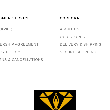
OMER SERVICE
CORPORATE
(KVKK)
ABOUT US
OUR STORES
ERSHIP AGREEMENT
DELIVERY & SHIPPING
CY POLICY
SECURE SHOPPING
RNS & CANCELLATIONS