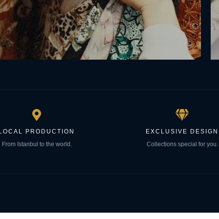
LOCAL PRODUCTION
EXCLUSIVE DESIGN
From Istanbul to the world.
Collections special for you.