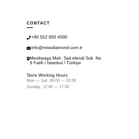
CONTACT
+90 552 850 4000
info@missdiamond.com.tr
Mesihpaşa Mah. Sait efendi Sok. No.
9 Fatih / İstanbul / Türkiye
Store Working Hours
Mon — Sat: 09:00 — 20:30
Sunday: 12:00 — 17:00