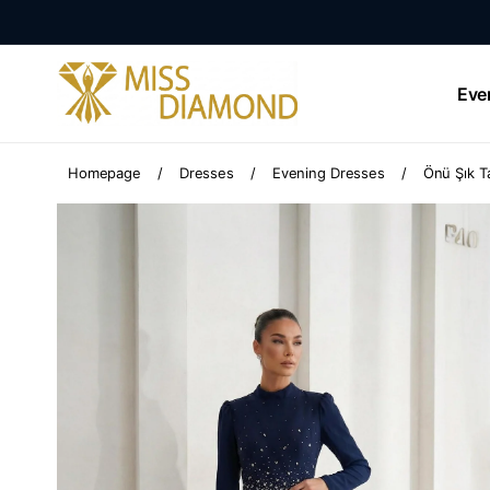
Eve
Homepage
Dresses
Evening Dresses
Önü Şık Ta