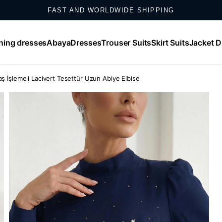
SHOP ONLINE, EXCHANGE IN STORE
SHOP NOW, PAY IN UP TO 12 MONTHLY INSTALLMENTS
ning dresses
Abaya
Dresses
Trouser Suits
Skirt Suits
Jacket D
WHATSAPP SUPPORT: +𝟵𝟬 𝟱𝟱𝟮 𝟴𝟱𝟬 𝟰𝟬𝟬𝟬
ş İşlemeli Lacivert Tesettür Uzun Abiye Elbise