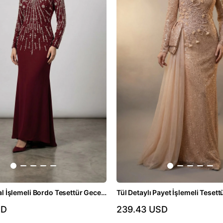
İnci ve Kristal İşlemeli Bordo Tesettür Gece Elbisesi
SD
239.43 USD