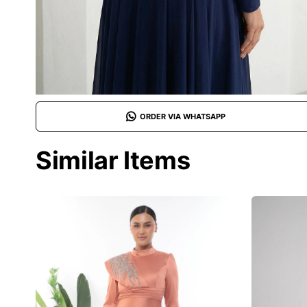
ORDER VIA WHATSAPP
Similar Items