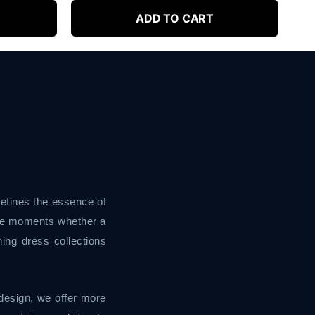
ADD TO CART
defines the essence of
ble moments whether a
ing dress collections
design, we offer more