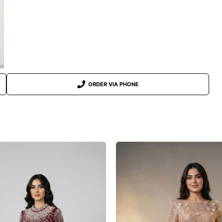
ORDER VIA PHONE